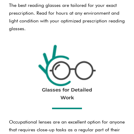
The best reading glasses are tailored for your exact
prescription. Read for hours at any environment and
light condition with your optimized prescription reading
glasses.
Glasses for Detailed
Work
Occupational lenses are an excellent option for anyone
that requires close-up tasks as a regular part of their