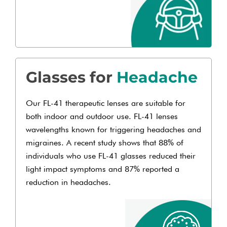
Glasses for
Headache
Our FL-41 therapeutic lenses are suitable for
both indoor and outdoor use. FL-41 lenses
wavelengths known for triggering headaches and
migraines. A recent study shows that 88% of
individuals who use FL-41 glasses reduced their
light impact symptoms and 87% reported a
reduction in headaches.