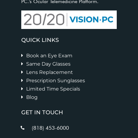
PC.'s Ocular Telemedicine Platform.
QUICK LINKS
Book an Eye Exam
Same Day Glasses
Lens Replacement
Prescription Sunglasses
Limited Time Specials
Blog
GET IN TOUCH
(818) 453-6000