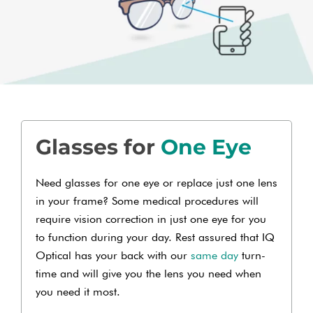
Glasses for
One Eye
Need glasses for one eye or replace just one lens
in your frame? Some medical procedures will
require vision correction in just one eye for you
to function during your day. Rest assured that IQ
Optical has your back with our
same day
turn-
time and will give you the lens you need when
you need it most.