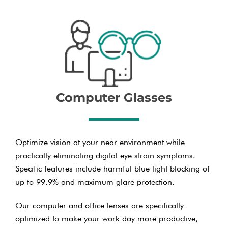
Computer Glasses
Optimize vision at your near environment while
practically eliminating digital eye strain symptoms.
Specific features include harmful blue light blocking of
up to 99.9% and maximum glare protection.
Our computer and office lenses are specifically
optimized to make your work day more productive,