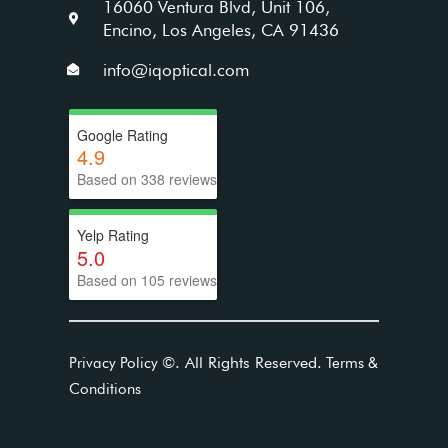
16060 Ventura Blvd, Unit 106,
Encino, Los Angeles, CA 91436
info@iqoptical.com
Google Rating
4.9
Based on 338 reviews
Yelp Rating
5.0
Based on 105 reviews
©
. All Rights Reserved.
Privacy Policy
Terms &
Conditions