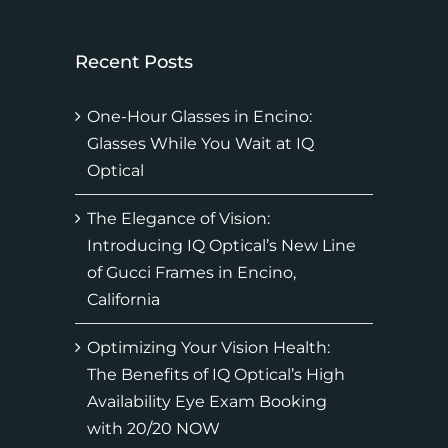
Recent Posts
One-Hour Glasses in Encino:
Glasses While You Wait at IQ
Optical
The Elegance of Vision:
Introducing IQ Optical’s New Line
of Gucci Frames in Encino,
California
Optimizing Your Vision Health:
The Benefits of IQ Optical’s High
Availability Eye Exam Booking
with 20/20 NOW