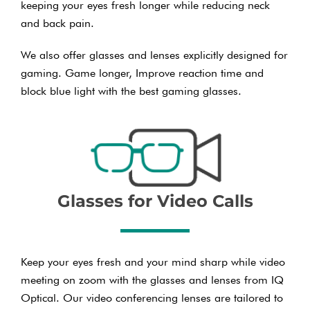
keeping your eyes fresh longer while reducing neck
and back pain.
We also offer glasses and lenses explicitly designed for
gaming. Game longer, Improve reaction time and
block blue light with the best gaming glasses.
Glasses for Video Calls
Keep your eyes fresh and your mind sharp while video
meeting on zoom with the glasses and lenses from IQ
Optical. Our video conferencing lenses are tailored to