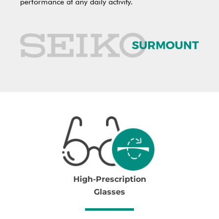
performance at any daily activity.
High-Prescription
Glasses