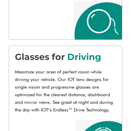
Glasses for
Driving
Maximize your area of perfect vision while
driving your vehicle. Our IOT lens designs for
single vision and progressive glasses are
optimized for the clearest distance, dashboard
and mirror views. See great at night and during
the day with IOT’s Endless™ Drive Technology.