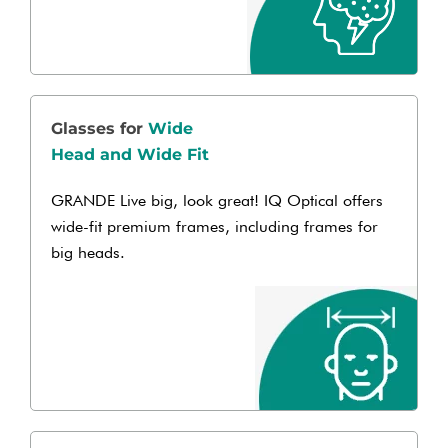
Glasses for
Wide
Head and Wide Fit
GRANDE Live big, look great! IQ Optical offers
wide-fit premium frames, including frames for
big heads.