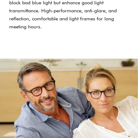
block bad blue light but enhance good light
transmittance. High-performance, anti-glare, and
reflection, comfortable and light frames for long
meeting hours.