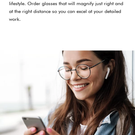
lifestyle. Order glasses that will magnify just right and
at the right distance so you can excel at your detailed
work.