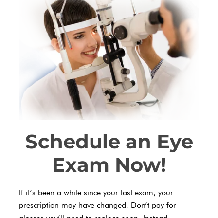
Schedule an Eye
Exam Now!
If it’s been a while since your last exam, your
prescription may have changed. Don’t pay for
glasses you’ll need to replace soon. Instead,