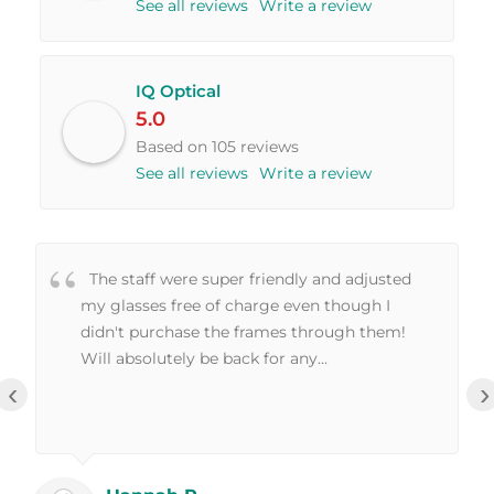
See all reviews
Write a review
IQ Optical
5.0
Based on 105 reviews
See all reviews
Write a review
The staff were super friendly and adjusted
my glasses free of charge even though I
didn't purchase the frames through them!
Will absolutely be back for any...
‹
›