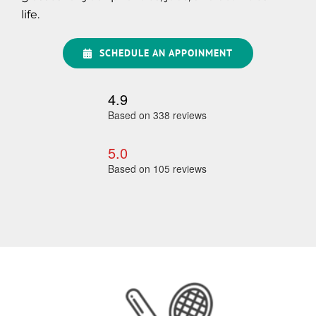
life.
SCHEDULE AN APPOINMENT
4.9
Based on 338 reviews
5.0
Based on 105 reviews