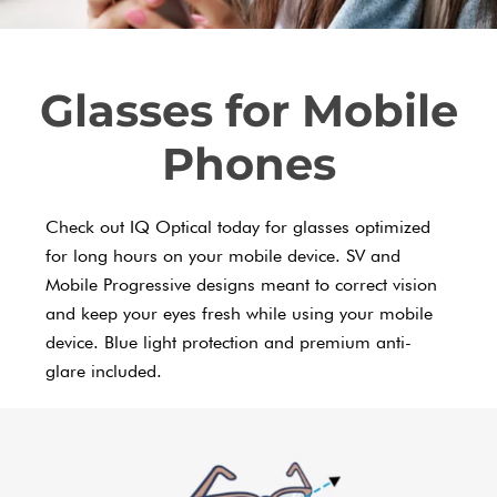
Glasses for Mobile
Phones
Check out IQ Optical today for glasses optimized
for long hours on your mobile device. SV and
Mobile Progressive designs meant to correct vision
and keep your eyes fresh while using your mobile
device. Blue light protection and premium anti-
glare included.