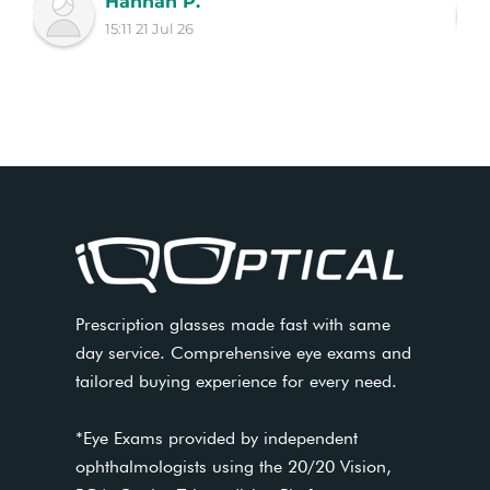
Hannah P.
15:11 21 Jul 26
Prescription glasses made fast with same
day service. Comprehensive eye exams and
tailored buying experience for every need.
*Eye Exams provided by independent
ophthalmologists using the 20/20 Vision,