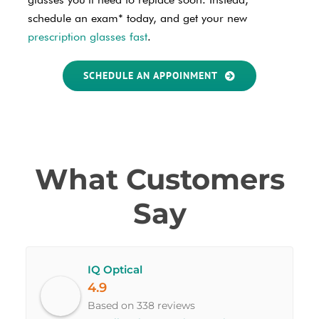
schedule an exam* today, and get your new
prescription glasses fast
.
SCHEDULE AN APPOINMENT
What Customers
Say
IQ Optical
4.9
Based on 338 reviews