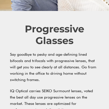
Progressive
Glasses
Say goodbye to pesky and age-defining lined
bifocals and trifocals with progressive lenses, that
will get you to see clearly at all distances. Go from
working in the office to driving home without
switching frames.
IQ Optical carries SEIKO Surmount lenses, voted
the best all day use progressive lenses on the
market. These lenses are optimized for