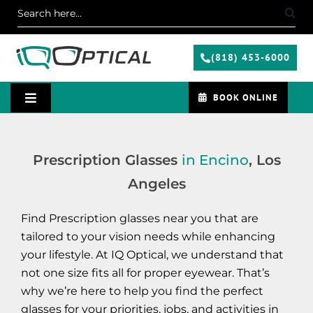
Skip
Search
to
for:
content
(818) 453-6000
BOOK ONLINE
Toggle
Navigation
Services
Prescription Glasses
in Encino
, Los
Angeles
Specials
Find Prescription glasses near you that are
Contact Us
tailored to your vision needs while enhancing
your lifestyle. At IQ Optical, we understand that
not one size fits all for proper eyewear. That’s
Blog
why we’re here to help you find the perfect
glasses for your priorities, jobs, and activities in