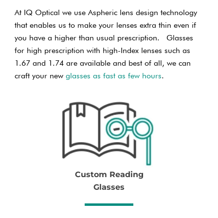
At IQ Optical we use Aspheric lens design technology
that enables us to make your lenses extra thin even if
you have a higher than usual prescription. Glasses
for high prescription with high-Index lenses such as
1.67 and 1.74 are available and best of all, we can
craft your new
glasses as fast as few hours
.
Custom Reading
Glasses