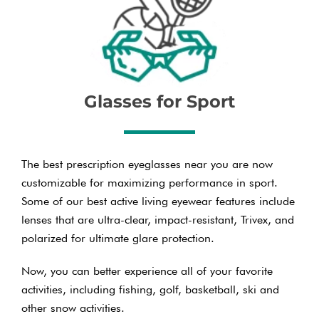
Glasses for Sport
The best prescription eyeglasses near you are now
customizable for maximizing performance in sport.
Some of our best active living eyewear features include
lenses that are ultra-clear, impact-resistant, Trivex, and
polarized for ultimate glare protection.
Now, you can better experience all of your favorite
activities, including fishing, golf, basketball, ski and
other snow activities.