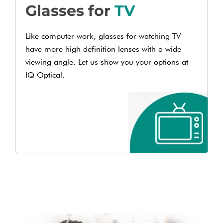
Glasses for
TV
Like computer work, glasses for watching TV
have more high definition lenses with a wide
viewing angle. Let us show you your options at
IQ Optical.