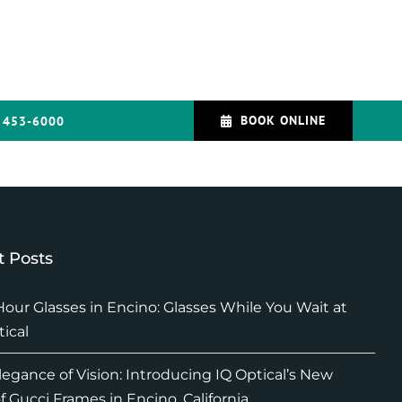
BOOK ONLINE
 453-6000
 Posts
our Glasses in Encino: Glasses While You Wait at
tical
legance of Vision: Introducing IQ Optical’s New
f Gucci Frames in Encino, California