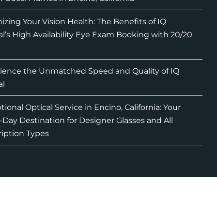
izing Your Vision Health: The Benefits of IQ
al’s High Availability Eye Exam Booking with 20/20
ience the Unmatched Speed and Quality of IQ
al
ional Optical Service in Encino, California: Your
Day Destination for Designer Glasses and All
ription Types