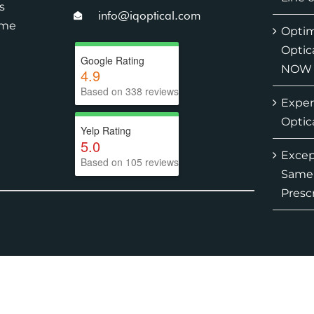
s
info@iqoptical.com
ime
Optim
Optic
Google Rating
NOW
4.9
Based on 338 reviews
Exper
Optic
Yelp Rating
5.0
Except
Based on 105 reviews
Same-
Presc