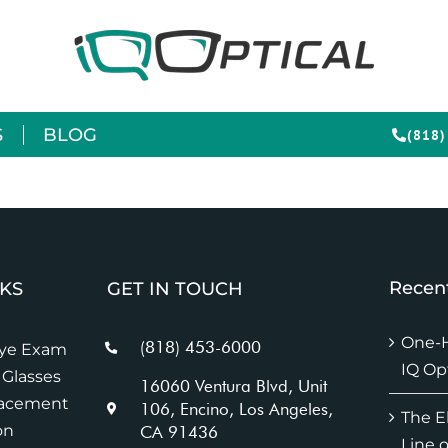
S
BLOG
(818)
Recent
NKS
GET IN TOUCH
One-H
(818) 453-6000
Eye Exam
IQ Op
Glasses
16060 Ventura Blvd, Unit
lacement
106, Encino, Los Angeles,
The E
on
CA 91436
Line o