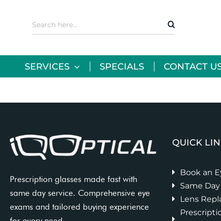
Skip
to
Search
content
for:
SERVICES
SPECIALS
CONTACT U
QUICK LI
Book an 
Prescription glasses made fast with
Same Day 
same day service. Comprehensive eye
Lens Rep
exams and tailored buying experience
Prescripti
for every need.