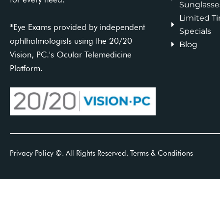
Sunglasse
Limited T
*Eye Exams provided by independent
Specials
ophthalmologists using the 20/20
Blog
Vision, PC.'s Ocular Telemedicine
Platform.
Privacy Policy
©
. All Rights Reserved.
Terms & Conditions