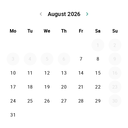
August 2026
keyboard_arrow_left
keyboard_arrow_right
Go back July 20
Go forwar
Mo
Tu
We
Th
Fr
Sa
Su
1
2
3
4
5
6
7
8
9
10
11
12
13
14
15
16
17
18
19
20
21
22
23
24
25
26
27
28
29
30
31